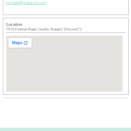
michael@mabarch.com
Location
9570 Kinsman Road, Novelty (Russell), Ohio 44072