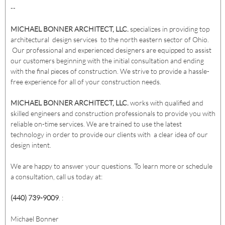
--
MICHAEL BONNER ARCHITECT, LLC.
specializes in providing top
architectural design services to the north eastern sector of Ohio.
Our professional and experienced designers are equipped to assist
our customers beginning with the initial consultation and ending
with the final pieces of construction. We strive to provide a hassle-
free experience for all of your construction needs.
MICHAEL BONNER ARCHITECT, LLC.
works with qualified and
skilled engineers and construction professionals to provide you with
reliable on-time services. We are trained to use the latest
technology in order to provide our clients with a clear idea of our
design intent.
We are happy to answer your questions. To learn more or schedule
a consultation, call us today at:
(440) 739-9009
. :
Michael Bonner