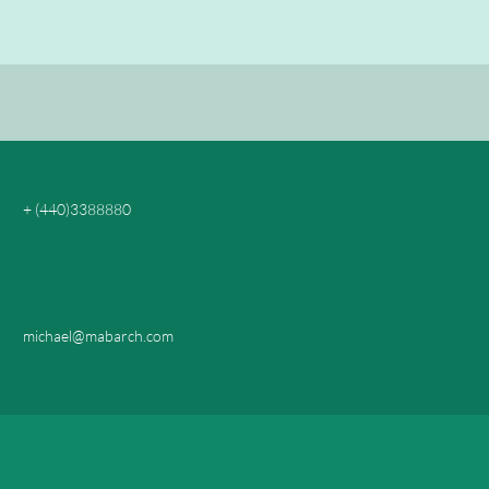
+ (440)3388880
michael@mabarch.com