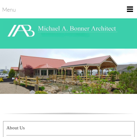
Menu
About Us